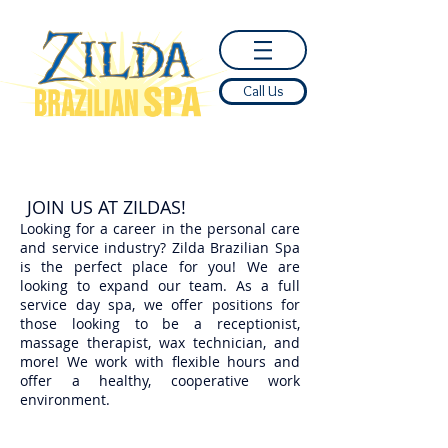
Call Us
JOIN US AT ZILDAS!
Looking for a career in the personal care
and service industry? Zilda Brazilian Spa
is the perfect place for you! We are
looking to expand our team. As a full
service day spa, we offer positions for
those looking to be a receptionist,
massage therapist, wax technician, and
more! We work with flexible hours and
offer a healthy, cooperative work
environment.