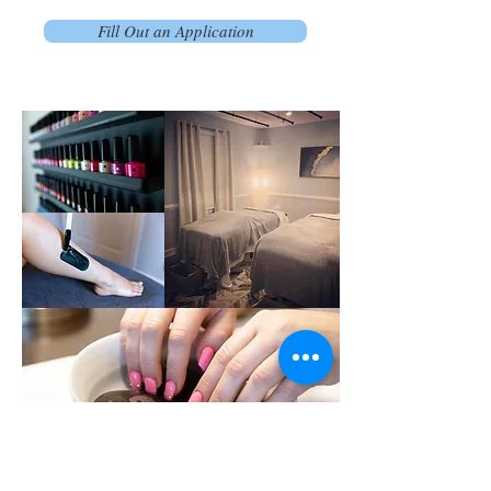
Fill Out an Application