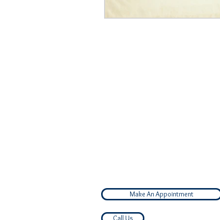
Make An Appointment
Call Us