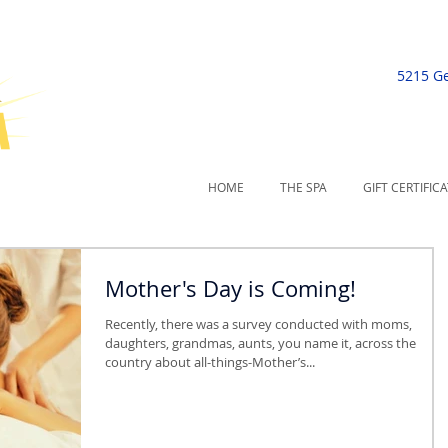
5215 G
HOME
THE SPA
GIFT CERTIFIC
Mother's Day is Coming!
Recently, there was a survey conducted with moms,
daughters, grandmas, aunts, you name it, across the
country about all-things-Mother’s...