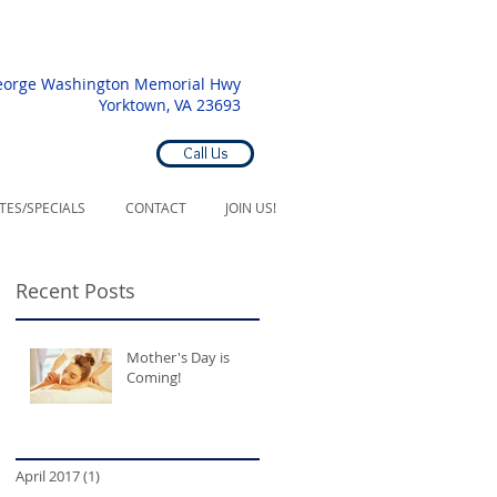
eorge Washington Memorial Hwy
Yorktown, VA 23693
Call Us
ATES/SPECIALS
CONTACT
JOIN US!
Recent Posts
Mother's Day is
Coming!
April 2017
(1)
1 post