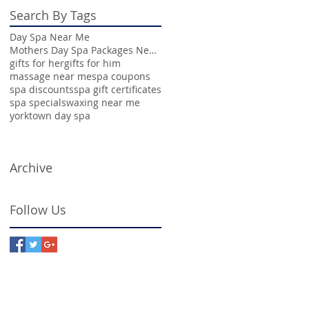
Search By Tags
Day Spa Near Me
Mothers Day Spa Packages Near Me
gifts for her
gifts for him
massage near me
spa coupons
spa discounts
spa gift certificates
spa specials
waxing near me
yorktown day spa
Archive
Follow Us