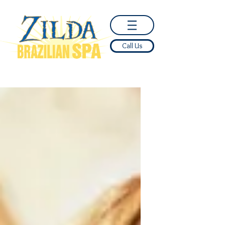
Call Us